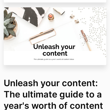
Unleash your content:
The ultimate guide to a
year's worth of content