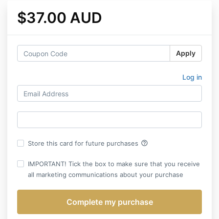
$37.00 AUD
Apply
Log in
help_outline
Store this card for future purchases
IMPORTANT! Tick the box to make sure that you receive
all marketing communications about your purchase